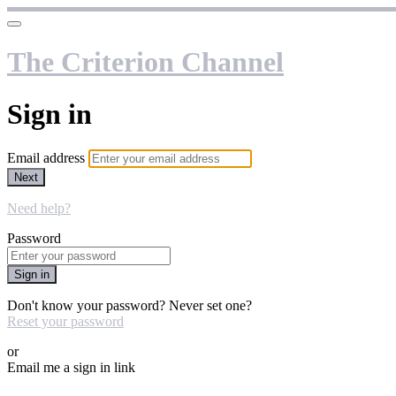
The Criterion Channel
Sign in
Email address
Next
Need help?
Password
Sign in
Don't know your password? Never set one?
Reset your password
or
Email me a sign in link