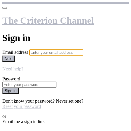
The Criterion Channel
Sign in
Email address
Next
Need help?
Password
Sign in
Don't know your password? Never set one?
Reset your password
or
Email me a sign in link