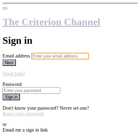
The Criterion Channel
Sign in
Email address
Next
Need help?
Password
Sign in
Don't know your password? Never set one?
Reset your password
or
Email me a sign in link