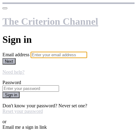
The Criterion Channel
Sign in
Email address
Next
Need help?
Password
Sign in
Don't know your password? Never set one?
Reset your password
or
Email me a sign in link