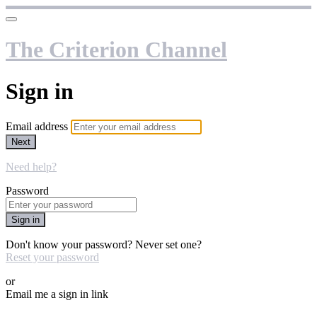
The Criterion Channel
Sign in
Email address
Next
Need help?
Password
Sign in
Don't know your password? Never set one?
Reset your password
or
Email me a sign in link