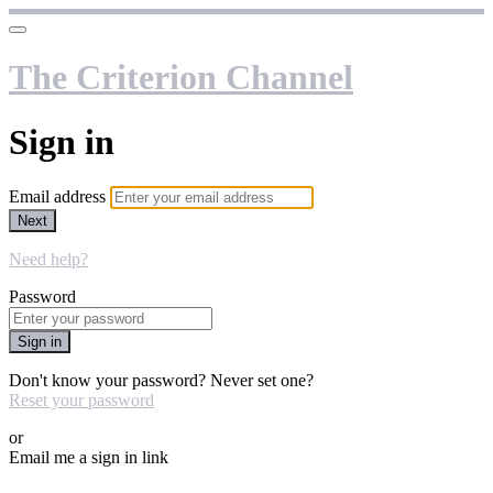
The Criterion Channel
Sign in
Email address
Next
Need help?
Password
Sign in
Don't know your password? Never set one?
Reset your password
or
Email me a sign in link