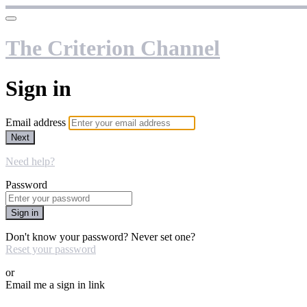
The Criterion Channel
Sign in
Email address
Next
Need help?
Password
Sign in
Don't know your password? Never set one?
Reset your password
or
Email me a sign in link