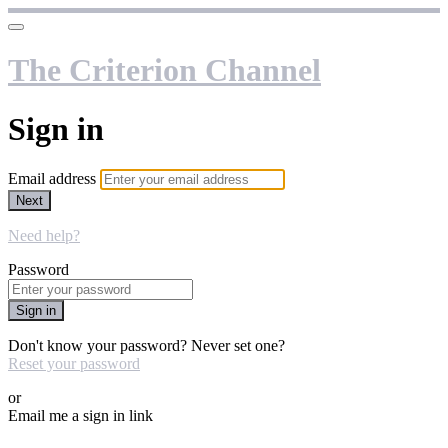
The Criterion Channel
Sign in
Email address
Next
Need help?
Password
Sign in
Don't know your password? Never set one?
Reset your password
or
Email me a sign in link