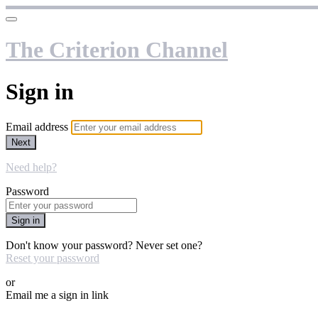
The Criterion Channel
Sign in
Email address
Next
Need help?
Password
Sign in
Don't know your password? Never set one?
Reset your password
or
Email me a sign in link