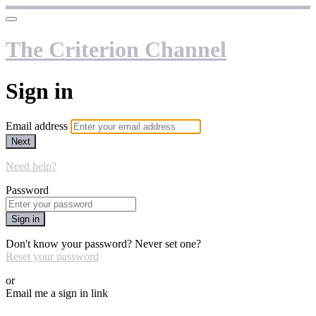
The Criterion Channel
Sign in
Email address
Next
Need help?
Password
Sign in
Don't know your password? Never set one?
Reset your password
or
Email me a sign in link