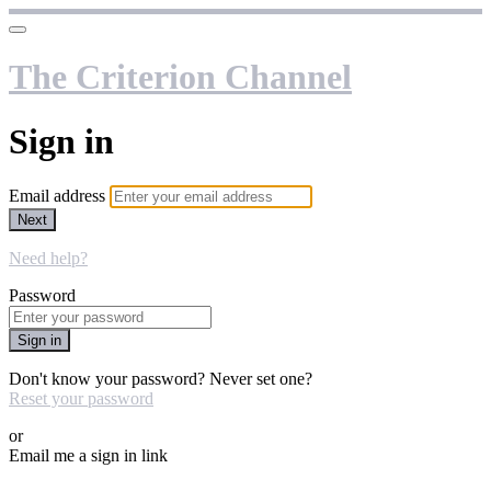
The Criterion Channel
Sign in
Email address
Next
Need help?
Password
Sign in
Don't know your password? Never set one?
Reset your password
or
Email me a sign in link