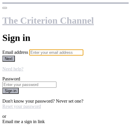
The Criterion Channel
Sign in
Email address
Next
Need help?
Password
Sign in
Don't know your password? Never set one?
Reset your password
or
Email me a sign in link