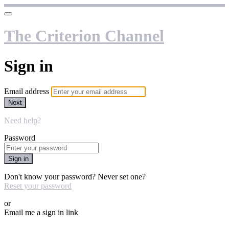
The Criterion Channel
Sign in
Email address
Next
Need help?
Password
Sign in
Don't know your password? Never set one?
Reset your password
or
Email me a sign in link