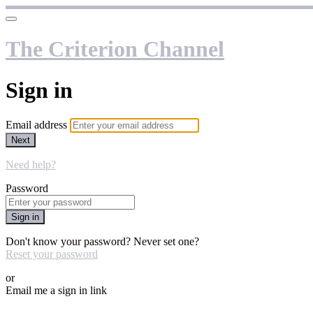
The Criterion Channel
Sign in
Email address
Next
Need help?
Password
Sign in
Don't know your password? Never set one?
Reset your password
or
Email me a sign in link