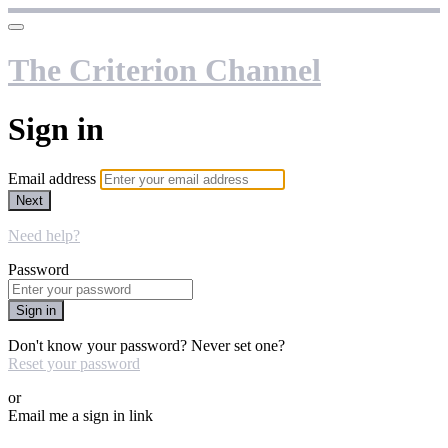
The Criterion Channel
Sign in
Email address
Next
Need help?
Password
Sign in
Don't know your password? Never set one?
Reset your password
or
Email me a sign in link