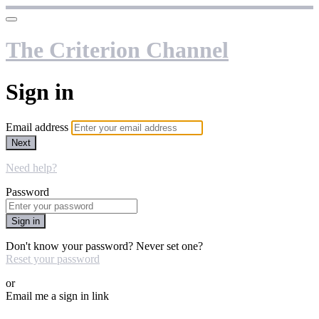
The Criterion Channel
Sign in
Email address
Next
Need help?
Password
Sign in
Don't know your password? Never set one?
Reset your password
or
Email me a sign in link