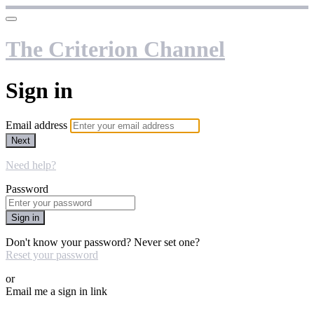
The Criterion Channel
Sign in
Email address
Next
Need help?
Password
Sign in
Don't know your password? Never set one?
Reset your password
or
Email me a sign in link