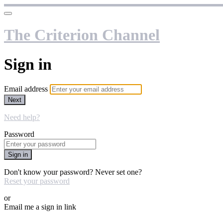
The Criterion Channel
Sign in
Email address
Next
Need help?
Password
Sign in
Don't know your password? Never set one?
Reset your password
or
Email me a sign in link