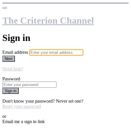
The Criterion Channel
Sign in
Email address
Next
Need help?
Password
Sign in
Don't know your password? Never set one?
Reset your password
or
Email me a sign in link