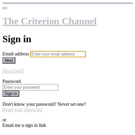
The Criterion Channel
Sign in
Email address
Next
Need help?
Password
Sign in
Don't know your password? Never set one?
Reset your password
or
Email me a sign in link