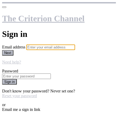
The Criterion Channel
Sign in
Email address
Next
Need help?
Password
Sign in
Don't know your password? Never set one?
Reset your password
or
Email me a sign in link