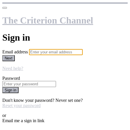
The Criterion Channel
Sign in
Email address
Next
Need help?
Password
Sign in
Don't know your password? Never set one?
Reset your password
or
Email me a sign in link