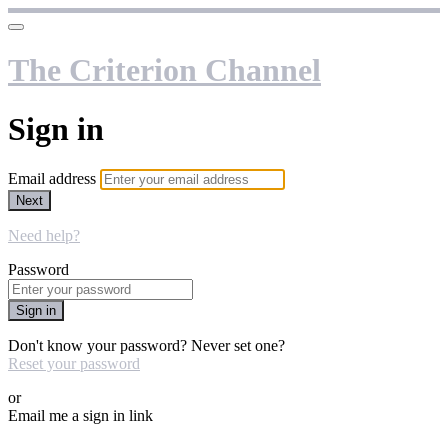
The Criterion Channel
Sign in
Email address
Next
Need help?
Password
Sign in
Don't know your password? Never set one?
Reset your password
or
Email me a sign in link