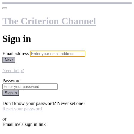
The Criterion Channel
Sign in
Email address
Next
Need help?
Password
Sign in
Don't know your password? Never set one?
Reset your password
or
Email me a sign in link