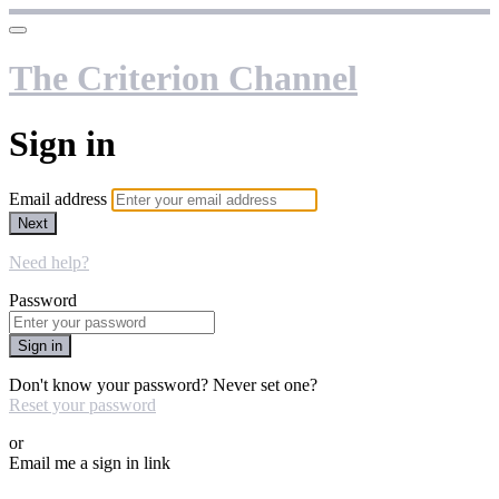
The Criterion Channel
Sign in
Email address
Next
Need help?
Password
Sign in
Don't know your password? Never set one?
Reset your password
or
Email me a sign in link