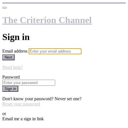
The Criterion Channel
Sign in
Email address
Next
Need help?
Password
Sign in
Don't know your password? Never set one?
Reset your password
or
Email me a sign in link