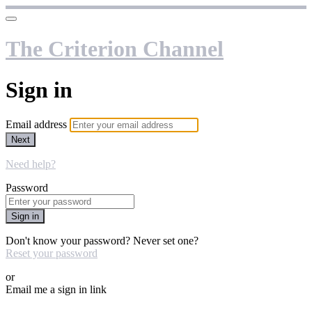
The Criterion Channel
Sign in
Email address
Next
Need help?
Password
Sign in
Don't know your password? Never set one?
Reset your password
or
Email me a sign in link