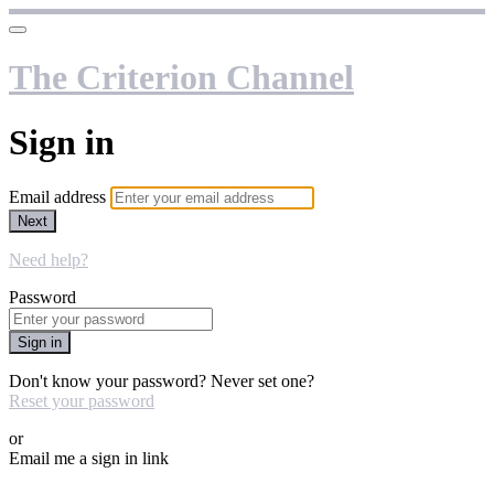
The Criterion Channel
Sign in
Email address
Next
Need help?
Password
Sign in
Don't know your password? Never set one?
Reset your password
or
Email me a sign in link