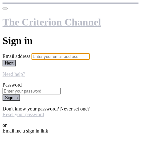
The Criterion Channel
Sign in
Email address
Next
Need help?
Password
Sign in
Don't know your password? Never set one?
Reset your password
or
Email me a sign in link