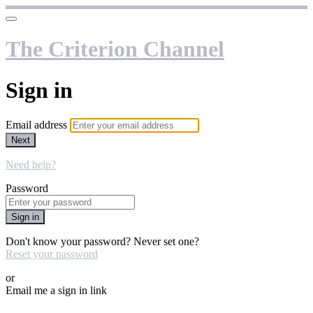
The Criterion Channel
Sign in
Email address
Next
Need help?
Password
Sign in
Don't know your password? Never set one?
Reset your password
or
Email me a sign in link