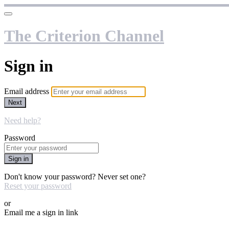
The Criterion Channel
Sign in
Email address
Next
Need help?
Password
Sign in
Don't know your password? Never set one?
Reset your password
or
Email me a sign in link