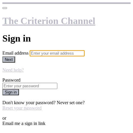
The Criterion Channel
Sign in
Email address
Next
Need help?
Password
Sign in
Don't know your password? Never set one?
Reset your password
or
Email me a sign in link