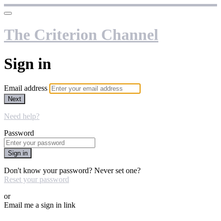
The Criterion Channel
Sign in
Email address
Next
Need help?
Password
Sign in
Don't know your password? Never set one?
Reset your password
or
Email me a sign in link