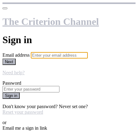
The Criterion Channel
Sign in
Email address
Next
Need help?
Password
Sign in
Don't know your password? Never set one?
Reset your password
or
Email me a sign in link