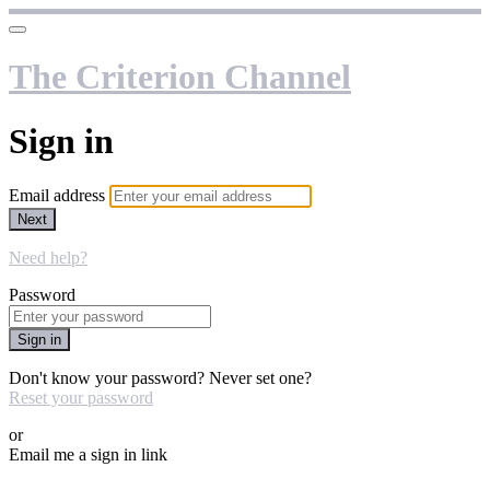
The Criterion Channel
Sign in
Email address
Next
Need help?
Password
Sign in
Don't know your password? Never set one?
Reset your password
or
Email me a sign in link