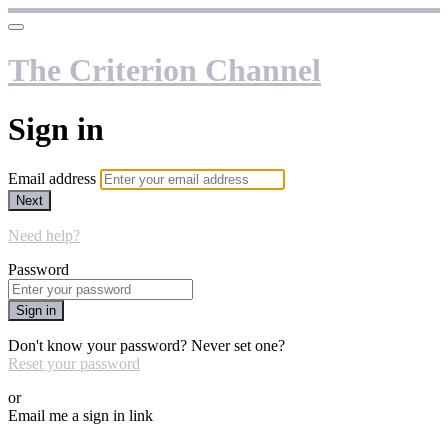
The Criterion Channel
Sign in
Email address
Next
Need help?
Password
Sign in
Don't know your password? Never set one?
Reset your password
or
Email me a sign in link