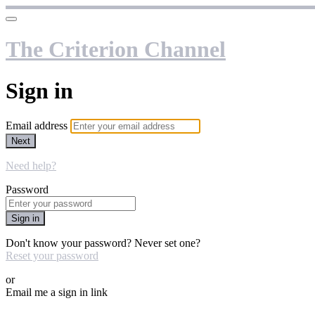
The Criterion Channel
Sign in
Email address
Next
Need help?
Password
Sign in
Don't know your password? Never set one?
Reset your password
or
Email me a sign in link