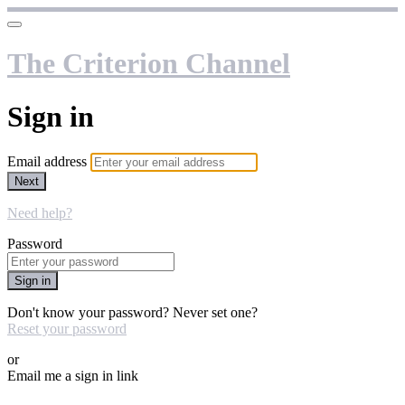
The Criterion Channel
Sign in
Email address
Next
Need help?
Password
Sign in
Don't know your password? Never set one?
Reset your password
or
Email me a sign in link