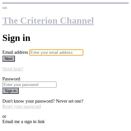
The Criterion Channel
Sign in
Email address
Next
Need help?
Password
Sign in
Don't know your password? Never set one?
Reset your password
or
Email me a sign in link