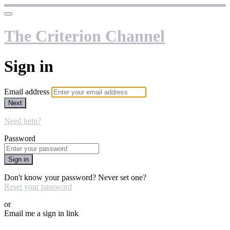
The Criterion Channel
Sign in
Email address
Next
Need help?
Password
Sign in
Don't know your password? Never set one?
Reset your password
or
Email me a sign in link