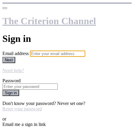
The Criterion Channel
Sign in
Email address
Next
Need help?
Password
Sign in
Don't know your password? Never set one?
Reset your password
or
Email me a sign in link