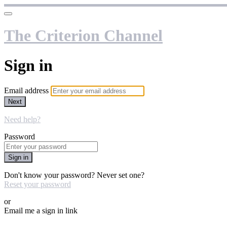
The Criterion Channel
Sign in
Email address
Next
Need help?
Password
Sign in
Don't know your password? Never set one?
Reset your password
or
Email me a sign in link