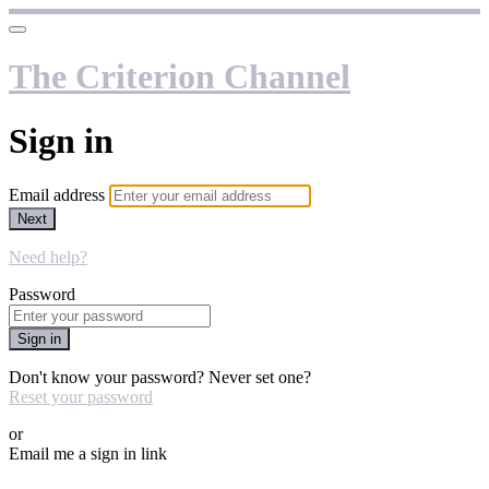
The Criterion Channel
Sign in
Email address
Next
Need help?
Password
Sign in
Don't know your password? Never set one?
Reset your password
or
Email me a sign in link