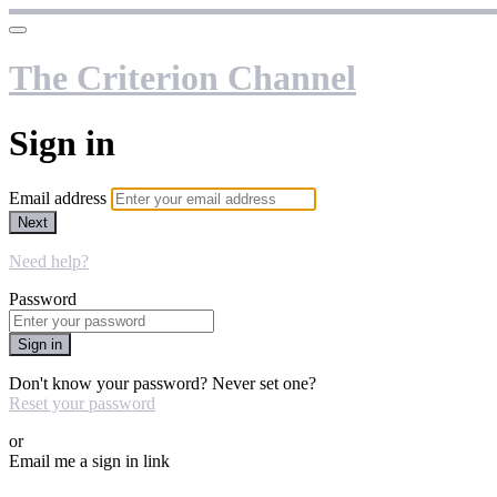
The Criterion Channel
Sign in
Email address
Next
Need help?
Password
Sign in
Don't know your password? Never set one?
Reset your password
or
Email me a sign in link