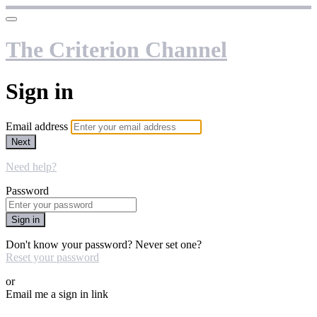
The Criterion Channel
Sign in
Email address
Next
Need help?
Password
Sign in
Don't know your password? Never set one?
Reset your password
or
Email me a sign in link