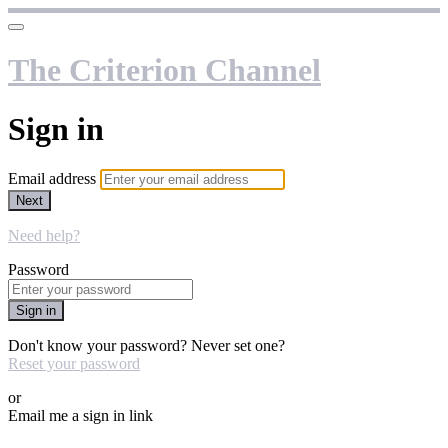
The Criterion Channel
Sign in
Email address
Next
Need help?
Password
Sign in
Don't know your password? Never set one?
Reset your password
or
Email me a sign in link