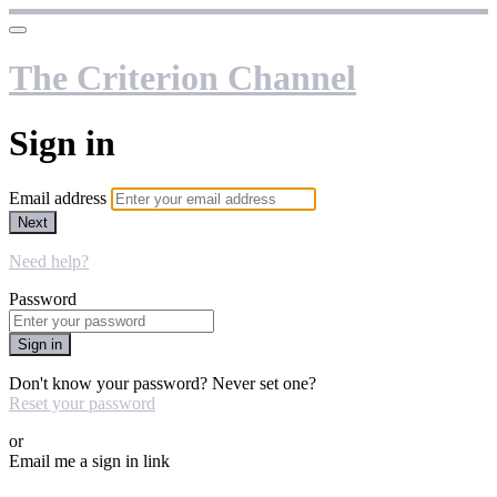
The Criterion Channel
Sign in
Email address
Next
Need help?
Password
Sign in
Don't know your password? Never set one?
Reset your password
or
Email me a sign in link