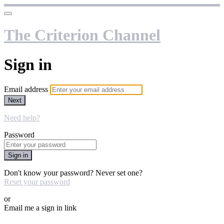
The Criterion Channel
Sign in
Email address
Next
Need help?
Password
Sign in
Don't know your password? Never set one?
Reset your password
or
Email me a sign in link