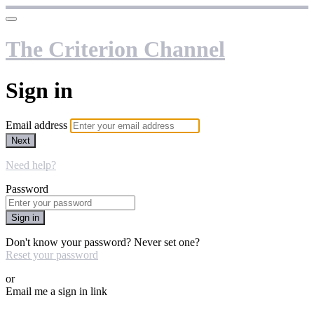
The Criterion Channel
Sign in
Email address
Next
Need help?
Password
Sign in
Don't know your password? Never set one?
Reset your password
or
Email me a sign in link