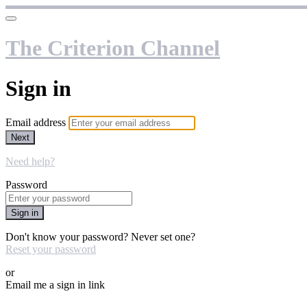
The Criterion Channel
Sign in
Email address
Next
Need help?
Password
Sign in
Don't know your password? Never set one?
Reset your password
or
Email me a sign in link